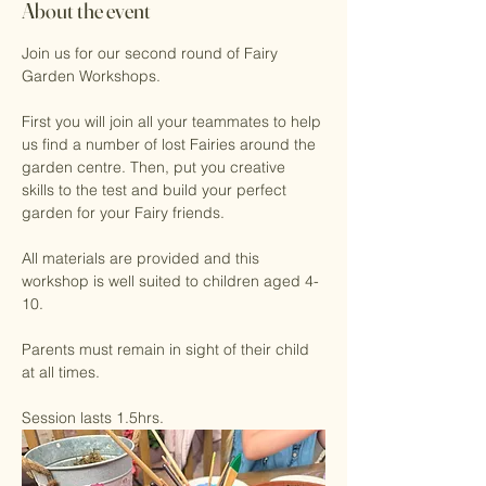
About the event
Join us for our second round of Fairy 
Garden Workshops.
First you will join all your teammates to help 
us find a number of lost Fairies around the 
garden centre. Then, put you creative 
skills to the test and build your perfect 
garden for your Fairy friends. 
All materials are provided and this 
workshop is well suited to children aged 4-
10. 
Parents must remain in sight of their child 
at all times. 
Session lasts 1.5hrs.