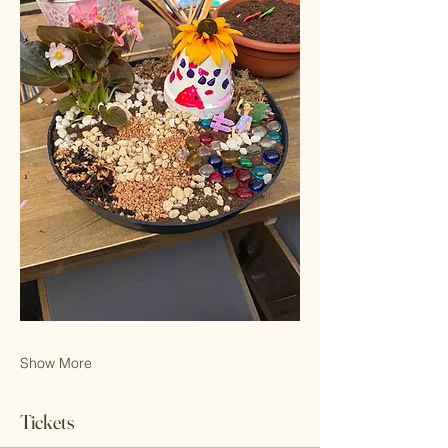
Show More
Tickets