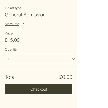
Ticket type
General Admission
More info
Price
£15.00
Quantity
Total
£0.00
Checkout