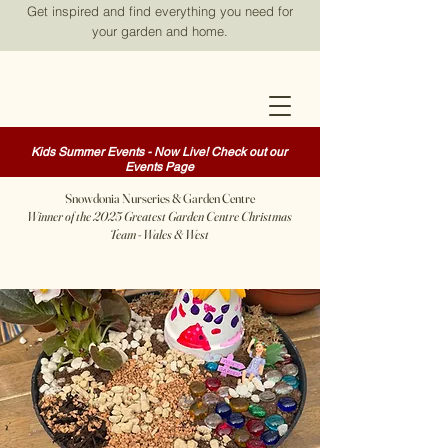
Get inspired and find everything you need for
your garden and home.
Kids Summer Events - Now Live! Check out our
Events Page
Snowdonia Nurseries & Garden Centre
Winner of the 2025 Greatest Garden Centre Christmas
Team - Wales & West