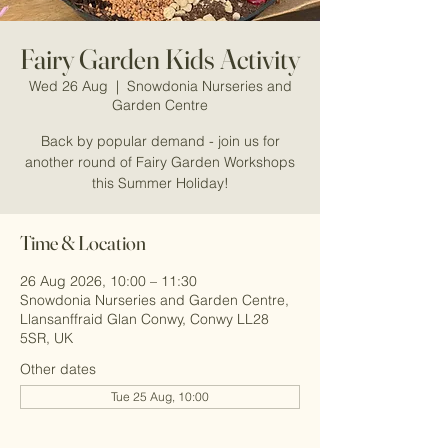
Fairy Garden Kids Activity
Wed 26 Aug
  |  
Snowdonia Nurseries and
Garden Centre
Back by popular demand - join us for
another round of Fairy Garden Workshops
this Summer Holiday!
Time & Location
26 Aug 2026, 10:00 – 11:30
Snowdonia Nurseries and Garden Centre,
Llansanffraid Glan Conwy, Conwy LL28
5SR, UK
Other dates
Tue 25 Aug, 10:00