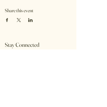
Share this event
Stay Connected
Sign up to our newsletter and be the first to
hear about our latest offers and events.
Email
Sign Up