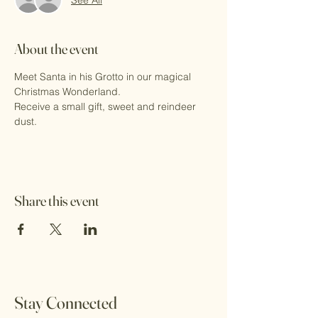
About the event
Meet Santa in his Grotto in our magical 
Christmas Wonderland.
Receive a small gift, sweet and reindeer 
dust.
Share this event
Stay Connected