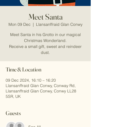
Meet Santa
Mon 09 Dec
  |  
Llansanffraid Glan Conwy
Meet Santa in his Grotto in our magical
Christmas Wonderland.
Receive a small gift, sweet and reindeer
dust.
Time & Location
09 Dec 2024, 16:10 – 16:20
Llansanffraid Glan Conwy, Conway Rd,
Llansanffraid Glan Conwy, Conwy LL28
5SR, UK
Guests
See All