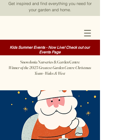
Get inspired and find everything you need for
your garden and home.
Kids Summer Events - Now Live! Check out our
Events Page
Snowdonia Nurseries & Garden Centre
Winner of the 2025 Greatest Garden Centre Christmas
Team - Wales & West