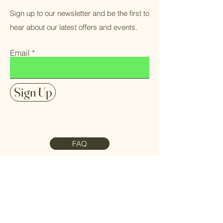
Sign up to our newsletter and be the first to
hear about our latest offers and events.
Email
Sign Up
FAQ
Contact Us
Meet the Team
Refund Policy