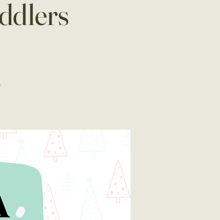
ddlers
.