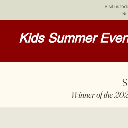
Visit us to
Get
Kids Summer Event
S
Winner of the 20