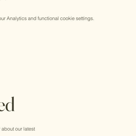
 Analytics and functional cookie settings.
ed
 about our latest