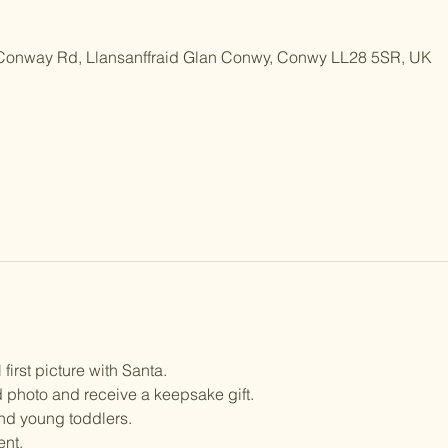
 Conway Rd, Llansanffraid Glan Conwy, Conwy LL28 5SR, UK
 first picture with Santa.
 photo and receive a keepsake gift.
and young toddlers. 
ent.