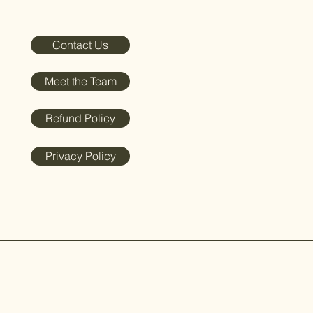
Contact Us
Meet the Team
Refund Policy
Privacy Policy