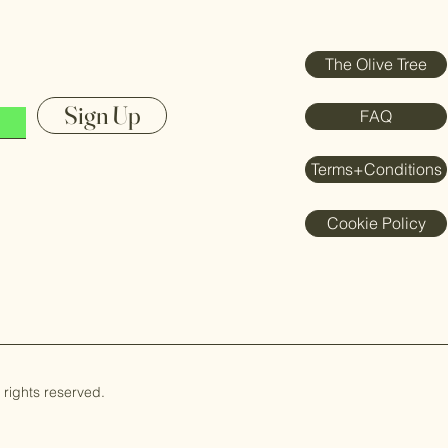
The Olive Tree
Sign Up
FAQ
Terms+Conditions
Cookie Policy
rights reserved.