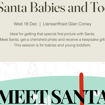
Santa Babies and To
Wed 18 Dec
  |  
Llansanffraid Glan Conwy
Ideal for getting that special first picture with Santa.
Meet Santa, get a cherished photo and receive a keepsake gift