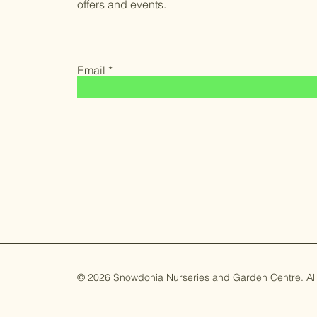
offers and events.
Email
© 2026 Snowdonia Nurseries and Garden Centre. All 