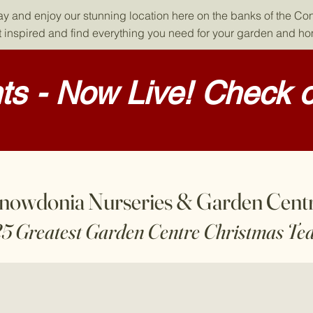
day and enjoy our stunning location here on the banks of the Co
 inspired and find everything you need for your garden and h
s - Now Live! Check o
nowdonia Nurseries & Garden Cent
25 Greatest Garden Centre Christmas Te