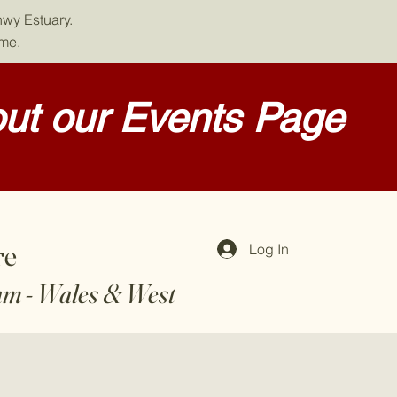
nwy Estuary.
ome.
ut our Events Page
re
Log In
am - Wales & West