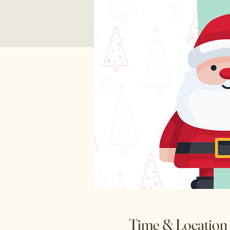
Time & Location