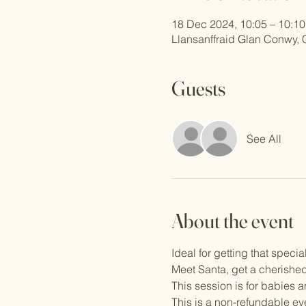
18 Dec 2024, 10:05 – 10:10
Llansanffraid Glan Conwy,
Guests
See All
About the event
Ideal for getting that special
Meet Santa, get a cherished
This session is for babies 
This is a non-refundable ev