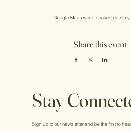
Google Maps were blocked due to your
Share this event
Stay Connect
Sign up to our newsletter and be the first to hear