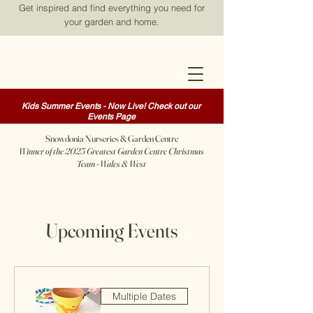
Get inspired and find everything you need for
your garden and home.
Kids Summer Events - Now Live! Check out our
Events Page
Snowdonia Nurseries & Garden Centre
Winner of the 2025 Greatest Garden Centre Christmas
Team - Wales & West
Upcoming Events
Multiple Dates