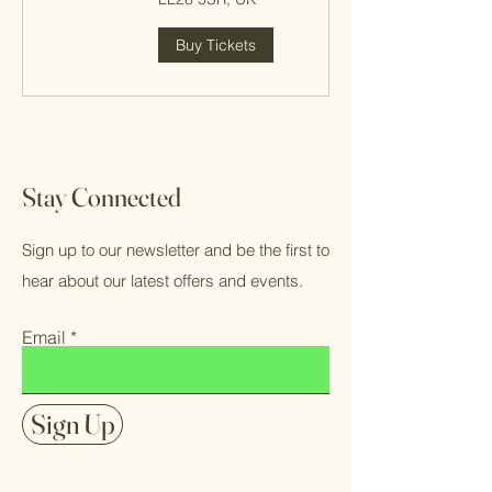
Buy Tickets
Stay Connected
Sign up to our newsletter and be the first to
hear about our latest offers and events.
Email
Sign Up