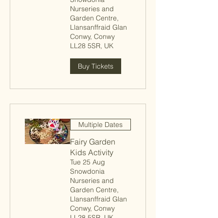
Nurseries and
Garden Centre,
Llansanffraid Glan
Conwy, Conwy
LL28 5SR, UK
Buy Tickets
Multiple Dates
Fairy Garden
Kids Activity
Tue 25 Aug
Snowdonia
Nurseries and
Garden Centre,
Llansanffraid Glan
Conwy, Conwy
LL28 5SR, UK