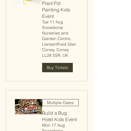
Plant Pot
Painting Kids
Event
Tue 11 Aug
Snowdonia
Nurseries and
Garden Centre,
Llansanffraid Glan
Conwy, Conwy
LL28 5SR, UK
Buy Tickets
Multiple Dates
Build a Bug
Hotel Kids Event
Mon 17 Aug
Snowdonia