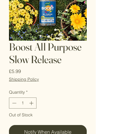
Boost All Purpose
Slow Release
Price
£5.99
Shipping Policy
Quantity
*
Out of Stock
Notify When Available