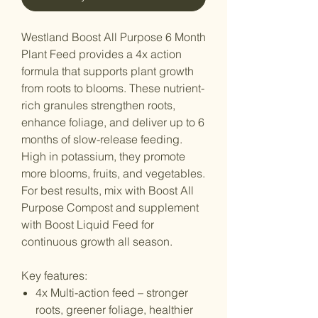
Westland Boost All Purpose 6 Month
Plant Feed provides a 4x action
formula that supports plant growth
from roots to blooms. These nutrient-
rich granules strengthen roots,
enhance foliage, and deliver up to 6
months of slow-release feeding.
High in potassium, they promote
more blooms, fruits, and vegetables.
For best results, mix with Boost All
Purpose Compost and supplement
with Boost Liquid Feed for
continuous growth all season.
Key features:
4x Multi-action feed – stronger
roots, greener foliage, healthier