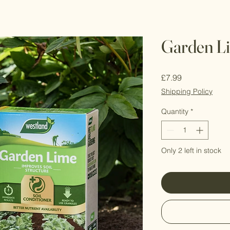
Garden L
Price
£7.99
Shipping Policy
Quantity
*
Only 2 left in stock