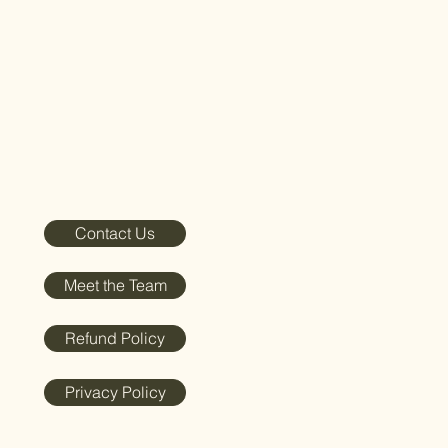
Contact Us
Meet the Team
Refund Policy
Privacy Policy