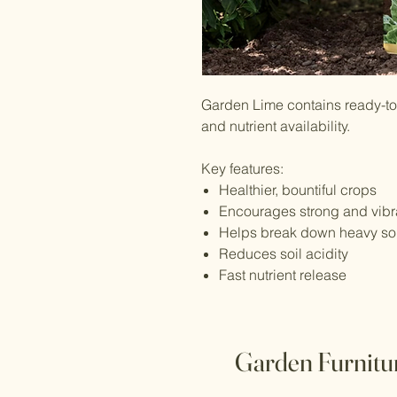
Garden Lime contains ready-to-
and nutrient availability.
Key features:
Healthier, bountiful crops
Encourages strong and vibr
Helps break down heavy soils
Reduces soil acidity
Fast nutrient release
Garden Furnitu