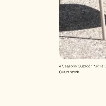
4 Seasons Outdoor Puglia B
Out of stock