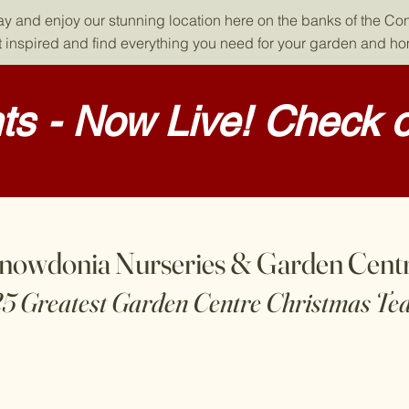
day and enjoy our stunning location here on the banks of the Co
 inspired and find everything you need for your garden and h
s - Now Live! Check o
nowdonia Nurseries & Garden Cent
25 Greatest Garden Centre Christmas Te