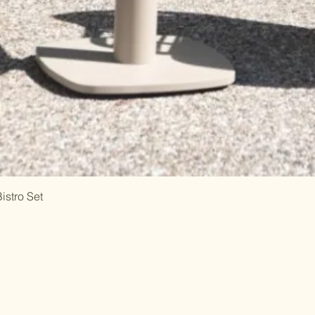
istro Set