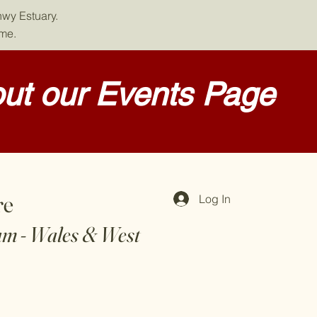
nwy Estuary.
ome.
ut our Events Page
re
Log In
am - Wales & West