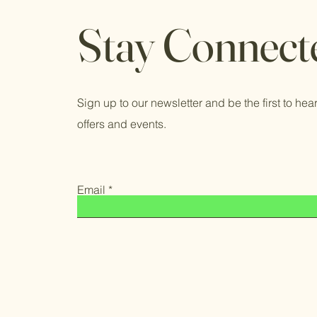
Stay Connect
Sign up to our newsletter and be the first to hear
offers and events.
Email