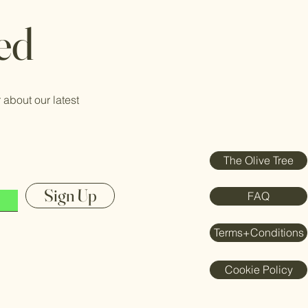
ed
 about our latest
The Olive Tree
Sign Up
FAQ
Terms+Conditions
Cookie Policy