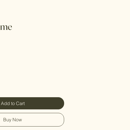
ime
Add to Cart
Buy Now