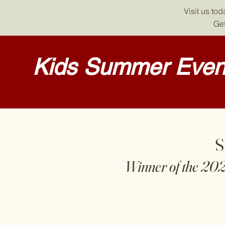
Visit us to
Get
Kids Summer Event
S
Winner of the 20