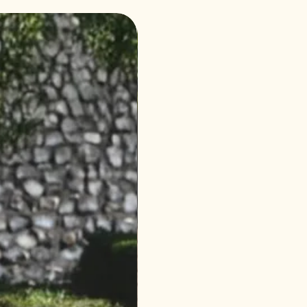
4 Seasons