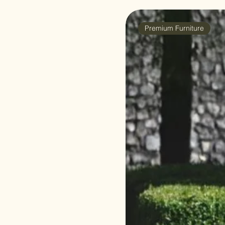
Premium Furniture