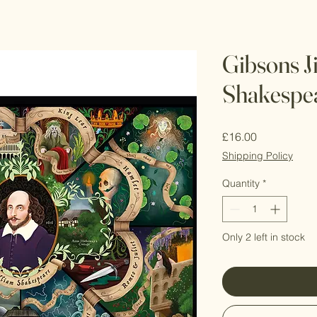
Gibsons J
Shakespe
Price
£16.00
Shipping Policy
Quantity
*
Only 2 left in stock