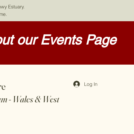
nwy Estuary.
ome.
ut our Events Page
re
Log In
am - Wales & West