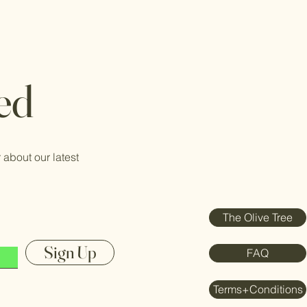
ed
 about our latest
The Olive Tree
Sign Up
FAQ
Terms+Conditions