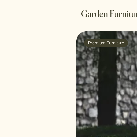
Garden Furnitu
Premium Furniture