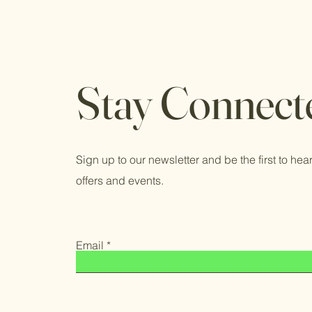
Stay Connect
Sign up to our newsletter and be the first to hear
offers and events.
Email