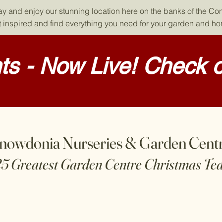
day and enjoy our stunning location here on the banks of the Co
 inspired and find everything you need for your garden and h
s - Now Live! Check o
nowdonia Nurseries & Garden Cent
25 Greatest Garden Centre Christmas Te