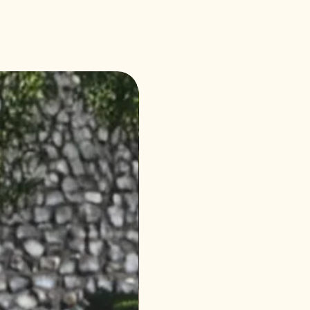
4 Seasons