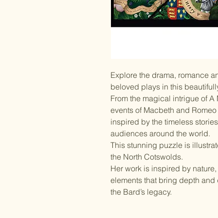
Explore the drama, romance an
beloved plays in this beautiful
From the magical intrigue of A
events of Macbeth and Romeo &
inspired by the timeless storie
audiences around the world.
This stunning puzzle is illustr
the North Cotswolds.
Her work is inspired by nature, fo
elements that bring depth and de
the Bard’s legacy.