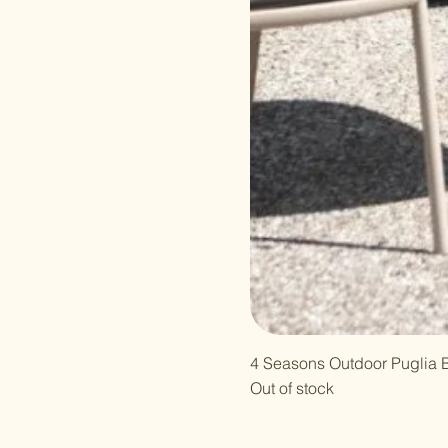
4 Seasons Outdoor Puglia B
Out of stock