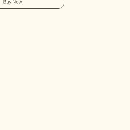
Buy Now