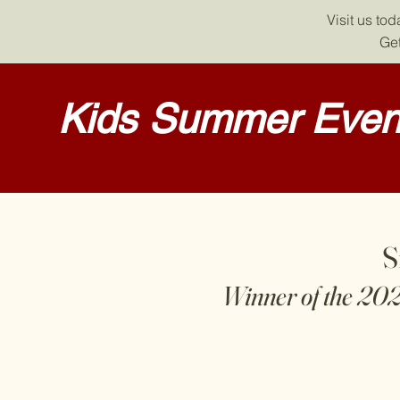
Visit us to
Get
Kids Summer Event
S
Winner of the 20