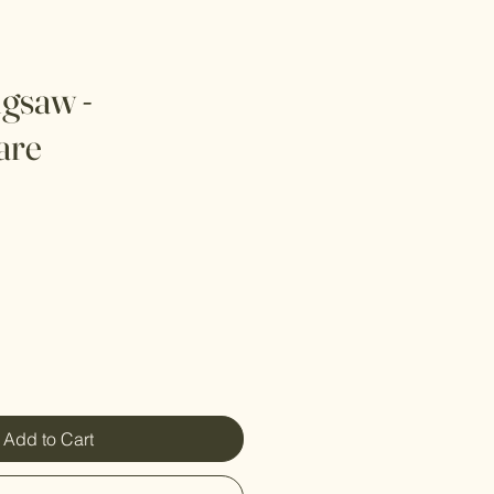
igsaw -
are
Add to Cart