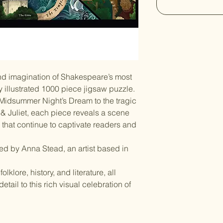
d imagination of Shakespeare’s most
ly illustrated 1000 piece jigsaw puzzle.
 Midsummer Night’s Dream to the tragic
 Juliet, each piece reveals a scene
s that continue to captivate readers and
ated by Anna Stead, an artist based in
lklore, history, and literature, all
tail to this rich visual celebration of