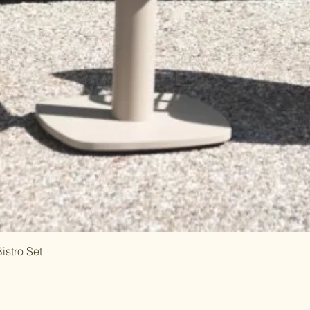
istro Set