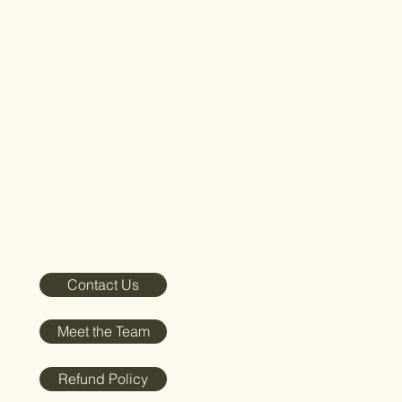
Contact Us
Meet the Team
Refund Policy