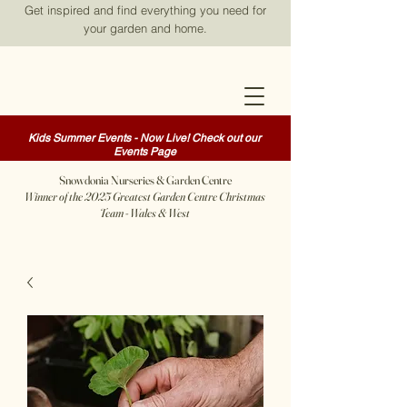
Get inspired and find everything you need for
your garden and home.
Kids Summer Events - Now Live! Check out our
Events Page
Snowdonia Nurseries & Garden Centre
Winner of the 2025 Greatest Garden Centre Christmas
Team - Wales & West