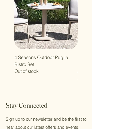
4 Seasons Outdoor Puglia
4 Seasons Outdoor Olivi
Bistro Set
Lounge Set
Out of stock
Regular Price
£2,349.00
Shipping Policy
Stay Connected
Sign up to our newsletter and be the first to
hear about our latest offers and events.