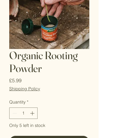
Organic Rooting
Powder
Price
£5.99
Shipping Policy
Quantity
*
Only 5 left in stock