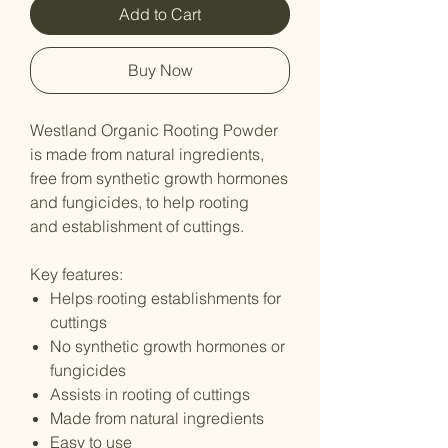
Add to Cart
Buy Now
Westland Organic Rooting Powder
is made from natural ingredients,
free from synthetic growth hormones
and fungicides, to help rooting
and establishment of cuttings.
Key features:
Helps rooting establishments for
cuttings
No synthetic growth hormones or
fungicides
Assists in rooting of cuttings
Made from natural ingredients
Easy to use