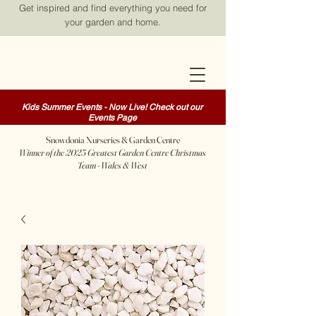
Get inspired and find everything you need for
your garden and home.
Kids Summer Events - Now Live! Check out our
Events Page
Snowdonia Nurseries & Garden Centre
Winner of the 2025 Greatest Garden Centre Christmas
Team - Wales & West