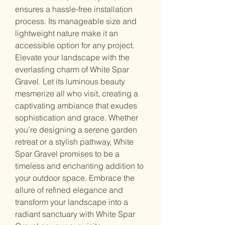
ensures a hassle-free installation
process. Its manageable size and
lightweight nature make it an
accessible option for any project.
Elevate your landscape with the
everlasting charm of White Spar
Gravel. Let its luminous beauty
mesmerize all who visit, creating a
captivating ambiance that exudes
sophistication and grace. Whether
you’re designing a serene garden
retreat or a stylish pathway, White
Spar Gravel promises to be a
timeless and enchanting addition to
your outdoor space. Embrace the
allure of refined elegance and
transform your landscape into a
radiant sanctuary with White Spar