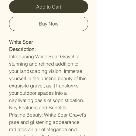
Add to Cart
Buy Now
White Spar
Description:
Introducing White Spar Gravel, a
stunning and refined addition to
your landscaping vision. Immerse
yourself in the pristine beauty of this
exquisite gravel, as it transforms
your outdoor spaces into a
captivating oasis of sophistication.
Key Features and Benefits:
Pristine Beauty: White Spar Gravel’s
pure and glistening appearance
radiates an air of elegance and