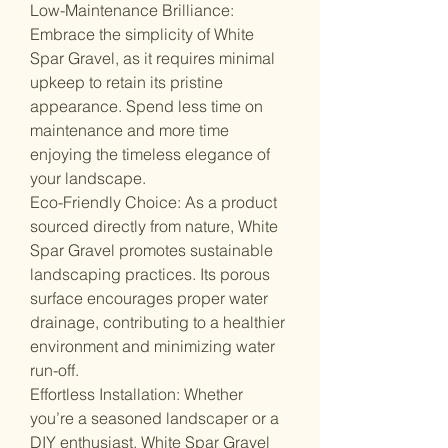
Low-Maintenance Brilliance:
Embrace the simplicity of White
Spar Gravel, as it requires minimal
upkeep to retain its pristine
appearance. Spend less time on
maintenance and more time
enjoying the timeless elegance of
your landscape.
Eco-Friendly Choice: As a product
sourced directly from nature, White
Spar Gravel promotes sustainable
landscaping practices. Its porous
surface encourages proper water
drainage, contributing to a healthier
environment and minimizing water
run-off.
Effortless Installation: Whether
you’re a seasoned landscaper or a
DIY enthusiast, White Spar Gravel