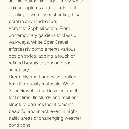
sophistication. Its bright, snow-white
colour captures and reflects light,
creating a visually enchanting focal
point in any landscape.
Versatile Sophistication: From
contemporary gardens to classic
walkways, White Spar Gravel
effortlessly complements various
design styles, adding a touch of
refined beauty to your outdoor
sanctuary.
Durability and Longevity: Crafted
from top-quality materials, White
Spar Gravel is built to withstand the
test of time. Its sturdy and resilient
structure ensures that it remains
beautiful and intact, even in high-
traffic areas or challenging weather
conditions.