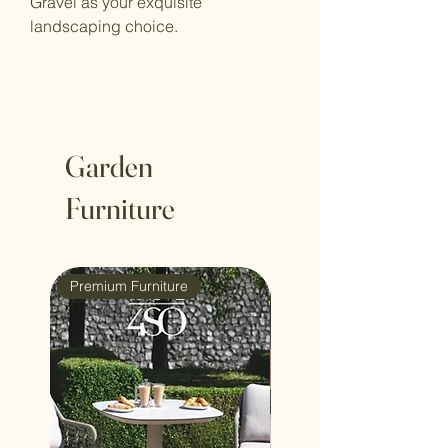
Gravel as your exquisite
landscaping choice.
Garden
Furniture
Premium Furniture
4 Seasons