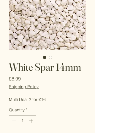
White Spar 14mm
Price
£8.99
Shipping Policy
Multi Deal 2 for £16
Quantity
*