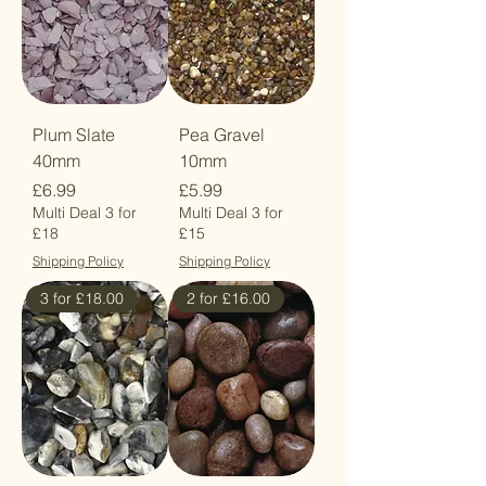
Plum Slate
Pea Gravel
40mm
10mm
Price
Price
£6.99
£5.99
Multi Deal 3 for
Multi Deal 3 for
£18
£15
Shipping Policy
Shipping Policy
3 for £18.00
2 for £16.00