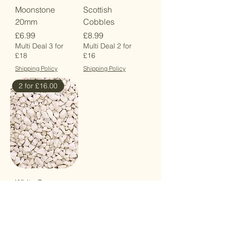
Moonstone
Scottish
20mm
Cobbles
Price
Price
£6.99
£8.99
Multi Deal 3 for
Multi Deal 2 for
£18
£16
Shipping Policy
Shipping Policy
2 for £16.00
White Spar
14mm
Price
£8.99
Multi Deal 2 for