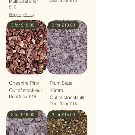
Deal 3 for £18
Multi Deal 2 for
£16
Shipping Policy
3 for £18.00
3 for £18.00
Cheshire Pink
Plum Slate
Out of stock
20mm
Multi
Deal 3 for £18
Out of stock
Multi
Deal 3 for £18
3 for £18.00
3 for £15.00