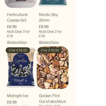
Horticultural
Nordic Sky
Coarse Grit
20mm
Price
Price
£6.99
£8.99
Multi Deal 3 for
Multi Deal 2 for
£18
£16
Shipping Policy
Shipping Policy
2 for £16.00
3 for £18.00
Midnight Ice
Golden Flint
Out of stock
Price
Multi
£8.99