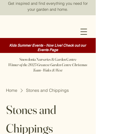
Get inspired and find everything you need for
your garden and home.
Kids Summer Events - Now Live! Check out our
Events Page
Snowdonia Nurseries & Garden Centre
Winner of the 2025 Greatest Garden Centre Christmas
Team - Wales & West
Home
Stones and Chippings
Stones and
Chippings