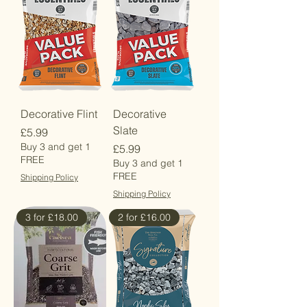
Decorative Flint
Decorative
Slate
Price
£5.99
Buy 3 and get 1
Price
£5.99
FREE
Buy 3 and get 1
FREE
Shipping Policy
Shipping Policy
3 for £18.00
2 for £16.00