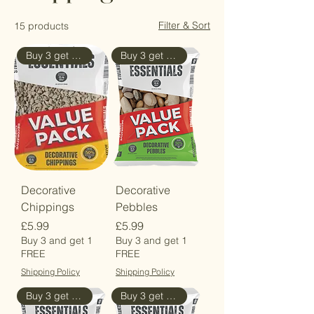
Filter & Sort
15 products
Buy 3 get 4th Free
Buy 3 get 4th Free
Decorative
Decorative
Chippings
Pebbles
Price
Price
£5.99
£5.99
Buy 3 and get 1
Buy 3 and get 1
FREE
FREE
Shipping Policy
Shipping Policy
Buy 3 get the 4th Free
Buy 3 get 4th Free