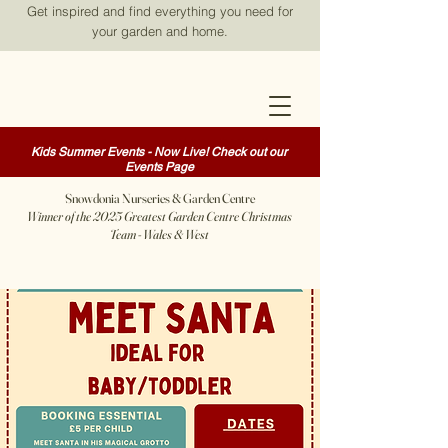
Get inspired and find everything you need for
your garden and home.
Kids Summer Events - Now Live! Check out our
Events Page
Snowdonia Nurseries & Garden Centre
Winner of the 2025 Greatest Garden Centre Christmas
Team - Wales & West