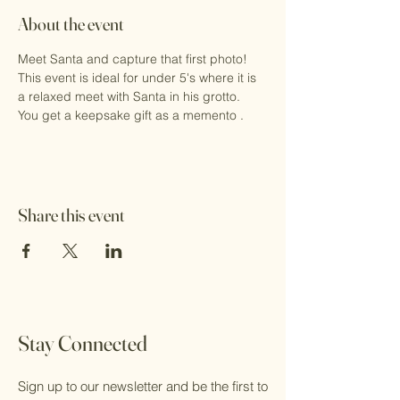
About the event
Meet Santa and capture that first photo!
This event is ideal for under 5's where it is 
a relaxed meet with Santa in his grotto.
You get a keepsake gift as a memento .
Share this event
Stay Connected
Sign up to our newsletter and be the first to