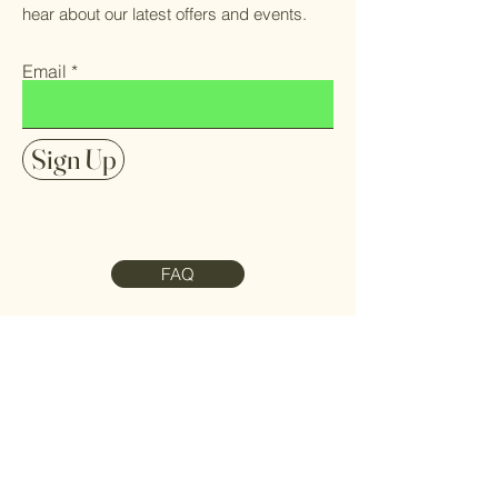
hear about our latest offers and events.
Email
Sign Up
FAQ
Contact Us
Meet the Team
Refund Policy