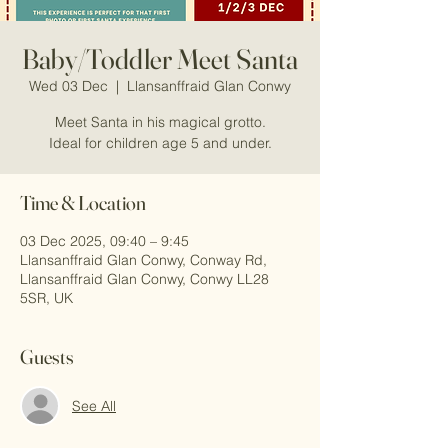
Baby/Toddler Meet Santa
Wed 03 Dec
  |  
Llansanffraid Glan Conwy
Meet Santa in his magical grotto.
Ideal for children age 5 and under.
Time & Location
03 Dec 2025, 09:40 – 9:45
Llansanffraid Glan Conwy, Conway Rd,
Llansanffraid Glan Conwy, Conwy LL28
5SR, UK
Guests
See All