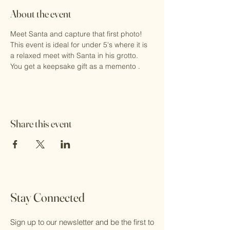
About the event
Meet Santa and capture that first photo!
This event is ideal for under 5's where it is 
a relaxed meet with Santa in his grotto.
You get a keepsake gift as a memento .
Share this event
Stay Connected
Sign up to our newsletter and be the first to