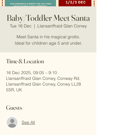
Baby/Toddler Meet Santa
Tue 16 Dec
  |  
Llansanffraid Glan Conwy
Meet Santa in his magical grotto.
Ideal for children age 5 and under.
Time & Location
16 Dec 2025, 09:05 – 9:10
Llansanffraid Glan Conwy, Conway Rd,
Llansanffraid Glan Conwy, Conwy LL28
5SR, UK
Guests
See All