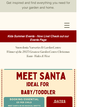
Get inspired and find everything you need for
your garden and home.
Kids Summer Events - Now Live! Check out our
Events Page
Snowdonia Nurseries & Garden Centre
Winner of the 2025 Greatest Garden Centre Christmas
Team - Wales & West