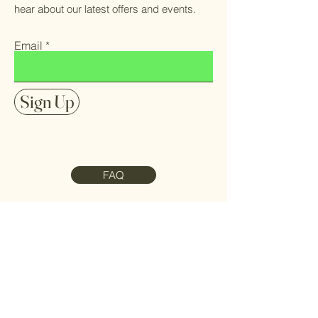
hear about our latest offers and events.
Email
Sign Up
FAQ
Contact Us
Meet the Team
Refund Policy