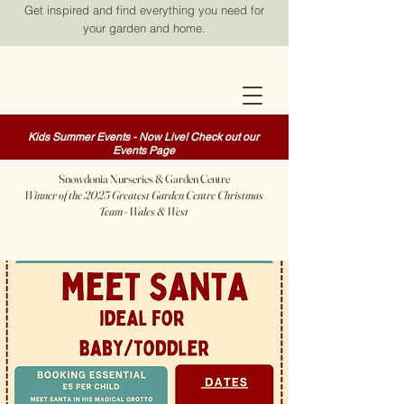
Get inspired and find everything you need for
your garden and home.
Kids Summer Events - Now Live! Check out our
Events Page
Snowdonia Nurseries & Garden Centre
Winner of the 2025 Greatest Garden Centre Christmas
Team - Wales & West