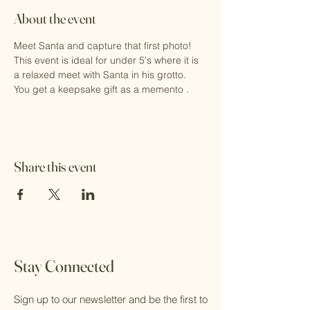
About the event
Meet Santa and capture that first photo!
This event is ideal for under 5's where it is 
a relaxed meet with Santa in his grotto.
You get a keepsake gift as a memento .
Share this event
Stay Connected
Sign up to our newsletter and be the first to