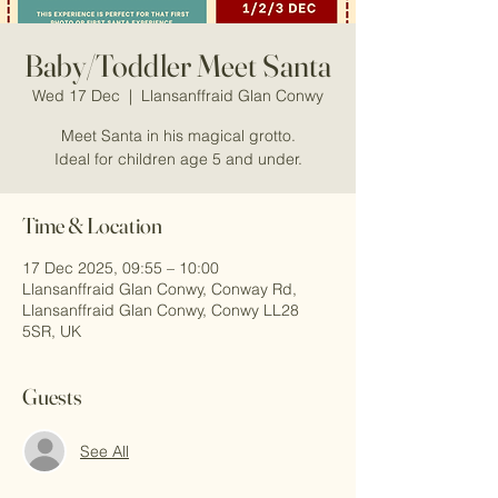
Baby/Toddler Meet Santa
Wed 17 Dec
  |  
Llansanffraid Glan Conwy
Meet Santa in his magical grotto.
Ideal for children age 5 and under.
Time & Location
17 Dec 2025, 09:55 – 10:00
Llansanffraid Glan Conwy, Conway Rd,
Llansanffraid Glan Conwy, Conwy LL28
5SR, UK
Guests
See All