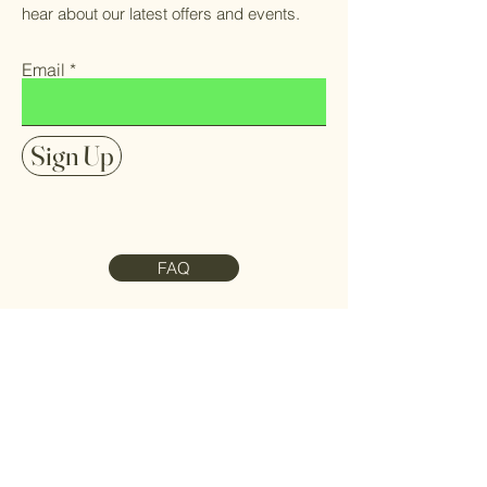
hear about our latest offers and events.
Email
Sign Up
FAQ
Contact Us
Meet the Team
Refund Policy