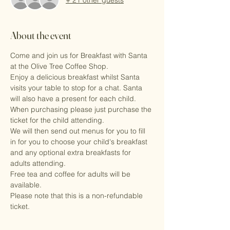
About the event
Come and join us for Breakfast with Santa 
at the Olive Tree Coffee Shop.
Enjoy a delicious breakfast whilst Santa 
visits your table to stop for a chat. Santa 
will also have a present for each child.
When purchasing please just purchase the 
ticket for the child attending. 
We will then send out menus for you to fill 
in for you to choose your child's breakfast 
and any optional extra breakfasts for 
adults attending.
Free tea and coffee for adults will be 
available.
Please note that this is a non-refundable 
ticket.