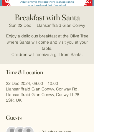
Breakfast with Santa
Sun 22 Dec
  |  
Llansanffraid Glan Conwy
Enjoy a delicious breakfast at the Olive Tree
where Santa will come and visit you at your
table.
Children will receive a gift from Santa.
Time & Location
22 Dec 2024, 09:00 – 10:00
Llansanffraid Glan Conwy, Conway Rd,
Llansanffraid Glan Conwy, Conwy LL28
5SR, UK
Guests
+ 21 other guests