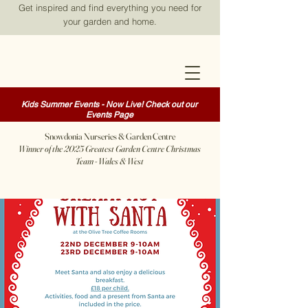
Get inspired and find everything you need for
your garden and home.
Kids Summer Events - Now Live! Check out our
Events Page
Snowdonia Nurseries & Garden Centre
Winner of the 2025 Greatest Garden Centre Christmas
Team - Wales & West