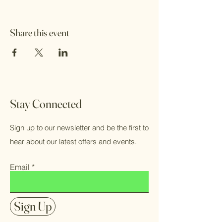
Share this event
Stay Connected
Sign up to our newsletter and be the first to
hear about our latest offers and events.
Email
Sign Up