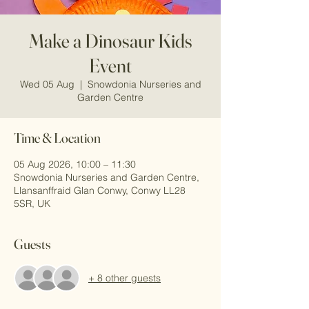
Make a Dinosaur Kids
Event
Wed 05 Aug
  |  
Snowdonia Nurseries and
Garden Centre
Time & Location
05 Aug 2026, 10:00 – 11:30
Snowdonia Nurseries and Garden Centre,
Llansanffraid Glan Conwy, Conwy LL28
5SR, UK
Guests
+ 8 other guests