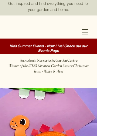
Get inspired and find everything you need for
your garden and home.
Kids Summer Events - Now Live! Check out our
Events Page
Snowdonia Nurseries & Garden Centre
Winner of the 2025 Greatest Garden Centre Christmas
Team - Wales & West