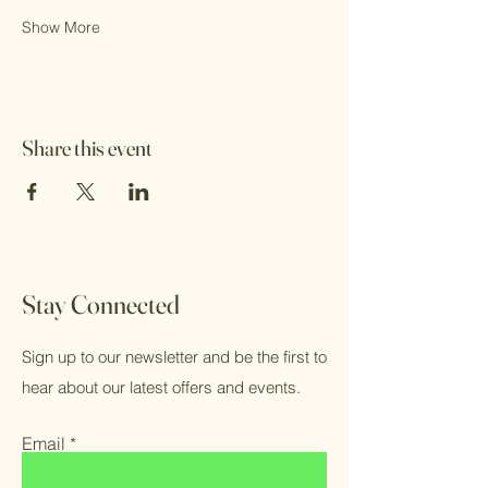
Show More
Share this event
Stay Connected
Sign up to our newsletter and be the first to
hear about our latest offers and events.
Email