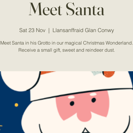
Meet Santa
Sat 23 Nov
  |  
Llansanffraid Glan Conwy
Meet Santa in his Grotto in our magical Christmas Wonderland.
Receive a small gift, sweet and reindeer dust.