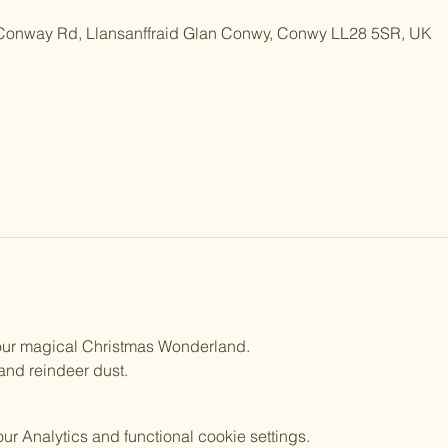
 Conway Rd, Llansanffraid Glan Conwy, Conwy LL28 5SR, UK
n our magical Christmas Wonderland.
 and reindeer dust.
 Analytics and functional cookie settings.