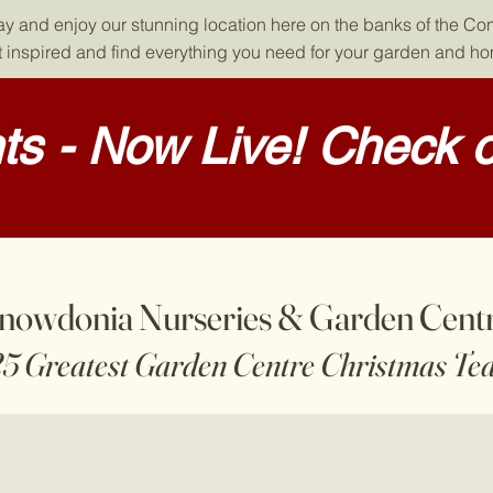
day and enjoy our stunning location here on the banks of the Co
 inspired and find everything you need for your garden and h
s - Now Live! Check o
nowdonia Nurseries & Garden Cent
25 Greatest Garden Centre Christmas Te