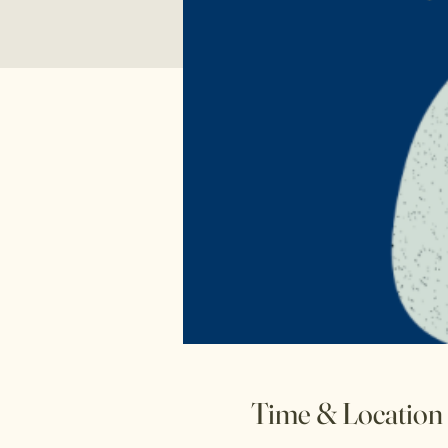
Time & Location