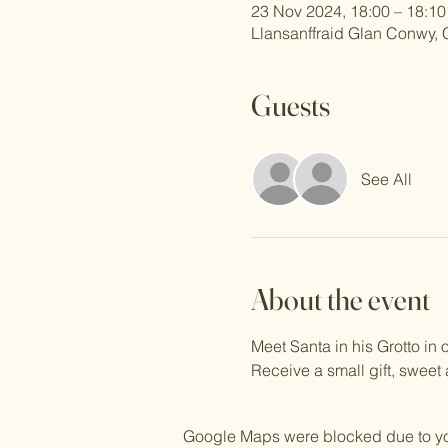
23 Nov 2024, 18:00 – 18:10
Llansanffraid Glan Conwy,
Guests
See All
About the event
Meet Santa in his Grotto i
Receive a small gift, sweet
Google Maps were blocked due to your