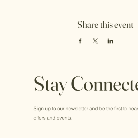
Share this event
Stay Connect
Sign up to our newsletter and be the first to hear
offers and events.