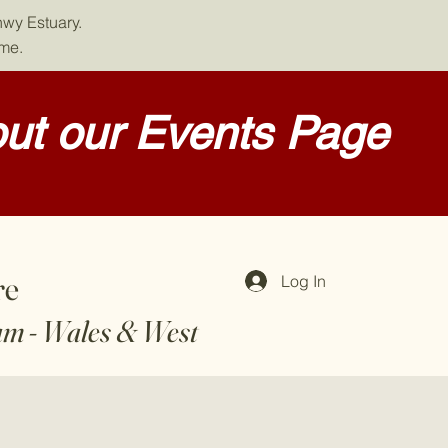
nwy Estuary.
ome.
ut our Events Page
re
Log In
am - Wales & West