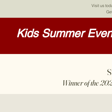
Visit us to
Get
Kids Summer Event
S
Winner of the 20