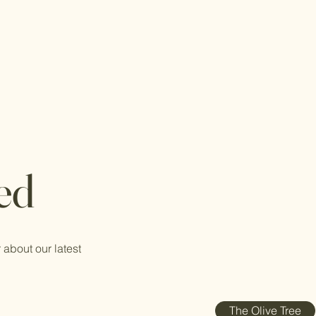
ed
 about our latest
The Olive Tree