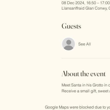
08 Dec 2024, 16:50 – 17:00
Llansanffraid Glan Conwy,
Guests
See All
About the event
Meet Santa in his Grotto i
Receive a small gift, sweet
Google Maps were blocked due to your