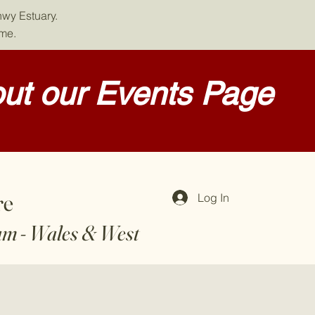
nwy Estuary.
ome.
ut our Events Page
re
Log In
am - Wales & West