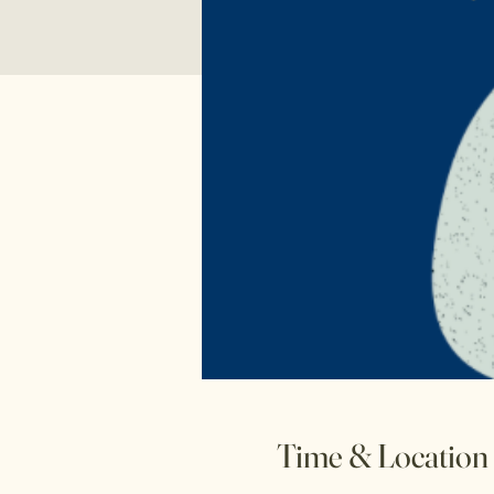
Time & Location