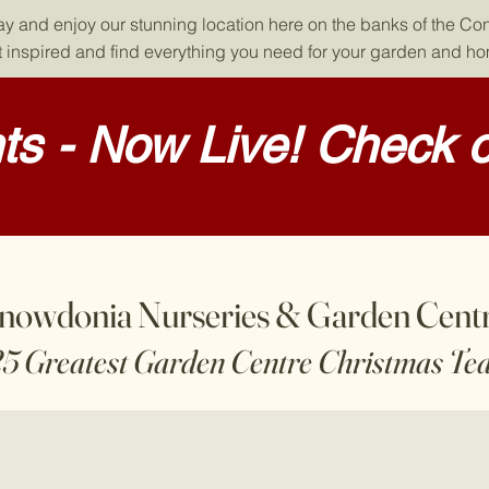
day and enjoy our stunning location here on the banks of the Co
 inspired and find everything you need for your garden and h
s - Now Live! Check o
nowdonia Nurseries & Garden Cent
25 Greatest Garden Centre Christmas Te