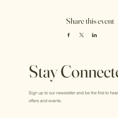
Share this event
Stay Connect
Sign up to our newsletter and be the first to hear
offers and events.