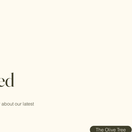
ed
 about our latest
The Olive Tree