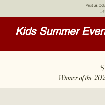
Visit us to
Get
Kids Summer Event
S
Winner of the 20