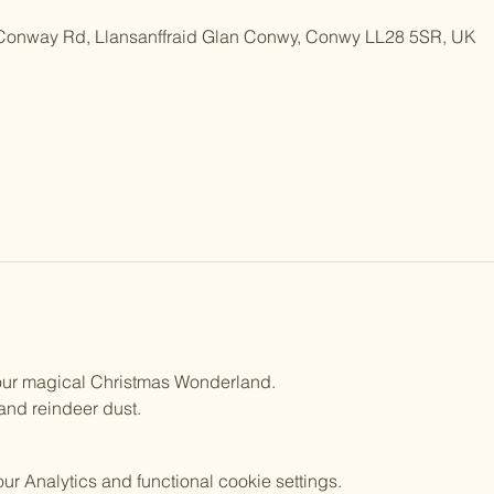
 Conway Rd, Llansanffraid Glan Conwy, Conwy LL28 5SR, UK
n our magical Christmas Wonderland.
 and reindeer dust.
 Analytics and functional cookie settings.