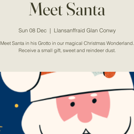
Meet Santa
Sun 08 Dec
  |  
Llansanffraid Glan Conwy
Meet Santa in his Grotto in our magical Christmas Wonderland.
Receive a small gift, sweet and reindeer dust.