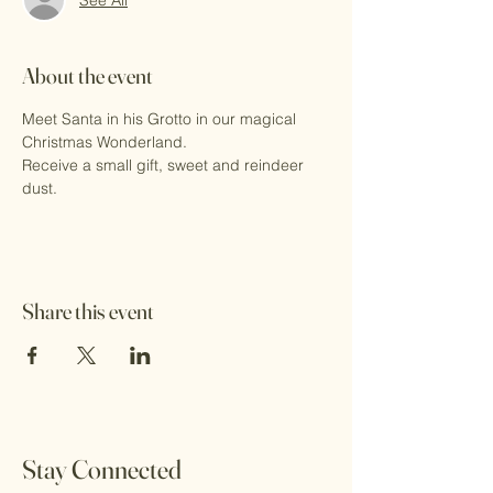
About the event
Meet Santa in his Grotto in our magical 
Christmas Wonderland.
Receive a small gift, sweet and reindeer 
dust.
Share this event
Stay Connected