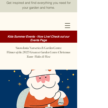
Get inspired and find everything you need for
your garden and home.
Kids Summer Events - Now Live! Check out our
Events Page
Snowdonia Nurseries & Garden Centre
Winner of the 2025 Greatest Garden Centre Christmas
Team - Wales & West