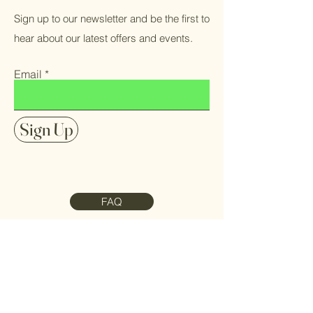
Sign up to our newsletter and be the first to
hear about our latest offers and events.
Email
Sign Up
FAQ
Contact Us
Meet the Team
Refund Policy