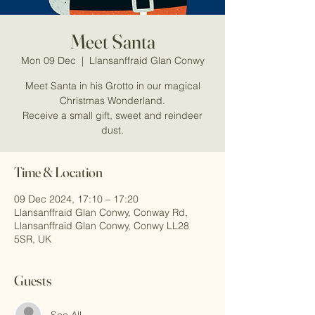
Meet Santa
Mon 09 Dec
  |  
Llansanffraid Glan Conwy
Meet Santa in his Grotto in our magical
Christmas Wonderland.
Receive a small gift, sweet and reindeer
dust.
Time & Location
09 Dec 2024, 17:10 – 17:20
Llansanffraid Glan Conwy, Conway Rd,
Llansanffraid Glan Conwy, Conwy LL28
5SR, UK
Guests
See All