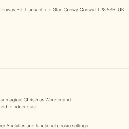
 Conway Rd, Llansanffraid Glan Conwy, Conwy LL28 5SR, UK
n our magical Christmas Wonderland.
 and reindeer dust.
 Analytics and functional cookie settings.