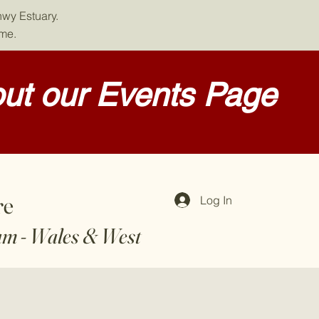
nwy Estuary.
ome.
ut our Events Page
re
Log In
am - Wales & West