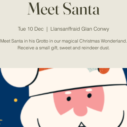
Meet Santa
Tue 10 Dec
  |  
Llansanffraid Glan Conwy
Meet Santa in his Grotto in our magical Christmas Wonderland.
Receive a small gift, sweet and reindeer dust.