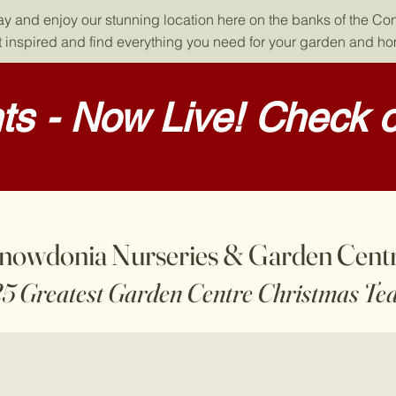
day and enjoy our stunning location here on the banks of the Co
 inspired and find everything you need for your garden and h
s - Now Live! Check o
nowdonia Nurseries & Garden Cent
25 Greatest Garden Centre Christmas Te