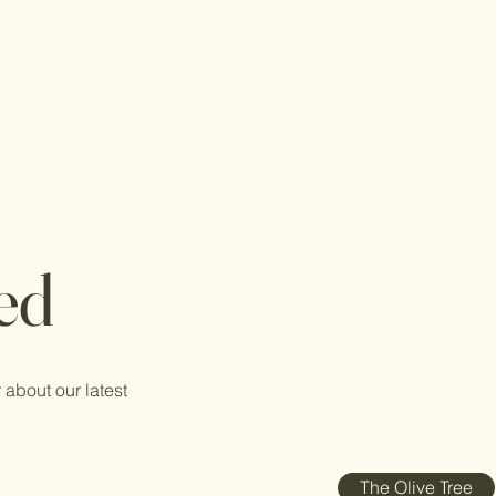
ed
 about our latest
The Olive Tree