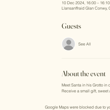
10 Dec 2024, 16:00 – 16:10
Llansanffraid Glan Conwy,
Guests
See All
About the event
Meet Santa in his Grotto i
Receive a small gift, sweet
Google Maps were blocked due to your