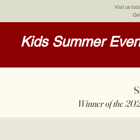
Visit us to
Get
Kids Summer Event
S
Winner of the 20