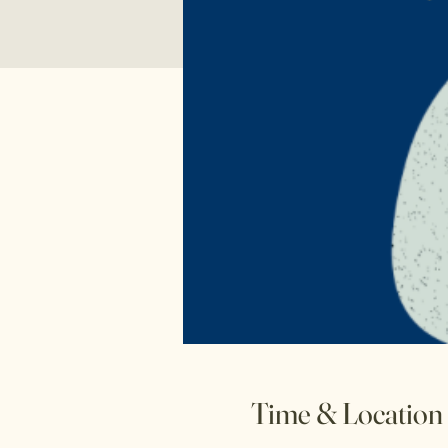
Time & Location