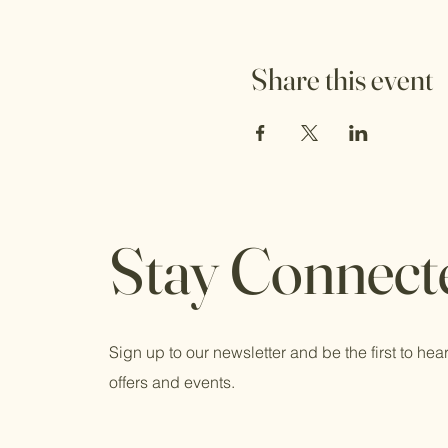
Share this event
Stay Connect
Sign up to our newsletter and be the first to hear
offers and events.