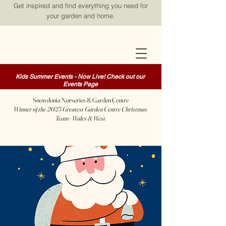
Get inspired and find everything you need for
your garden and home.
Kids Summer Events - Now Live! Check out our
Events Page
Snowdonia Nurseries & Garden Centre
Winner of the 2025 Greatest Garden Centre Christmas
Team - Wales & West