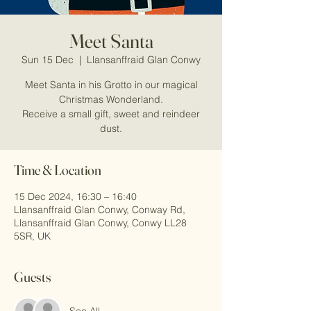
Meet Santa
Sun 15 Dec
  |  
Llansanffraid Glan Conwy
Meet Santa in his Grotto in our magical
Christmas Wonderland.
Receive a small gift, sweet and reindeer
dust.
Time & Location
15 Dec 2024, 16:30 – 16:40
Llansanffraid Glan Conwy, Conway Rd,
Llansanffraid Glan Conwy, Conwy LL28
5SR, UK
Guests
See All