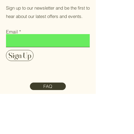
Sign up to our newsletter and be the first to
hear about our latest offers and events.
Email
Sign Up
FAQ
Contact Us
Meet the Team
Refund Policy