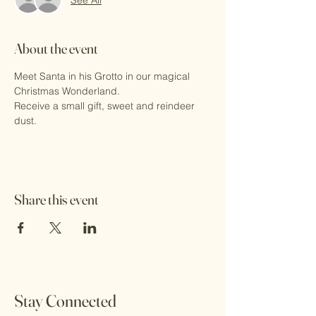
About the event
Meet Santa in his Grotto in our magical 
Christmas Wonderland.
Receive a small gift, sweet and reindeer 
dust.
Share this event
Stay Connected