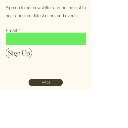
Sign up to our newsletter and be the first to
hear about our latest offers and events.
Email
Sign Up
FAQ
Contact Us
Meet the Team
Refund Policy