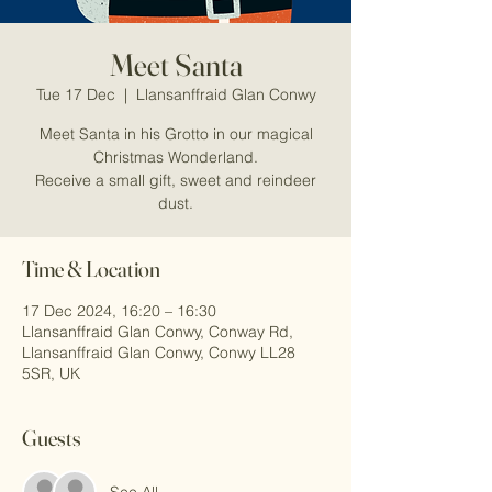
Meet Santa
Tue 17 Dec
  |  
Llansanffraid Glan Conwy
Meet Santa in his Grotto in our magical
Christmas Wonderland.
Receive a small gift, sweet and reindeer
dust.
Time & Location
17 Dec 2024, 16:20 – 16:30
Llansanffraid Glan Conwy, Conway Rd,
Llansanffraid Glan Conwy, Conwy LL28
5SR, UK
Guests
See All