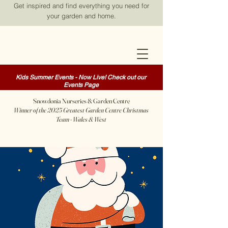
Get inspired and find everything you need for
your garden and home.
Kids Summer Events - Now Live! Check out our
Events Page
Snowdonia Nurseries & Garden Centre
Winner of the 2025 Greatest Garden Centre Christmas
Team - Wales & West