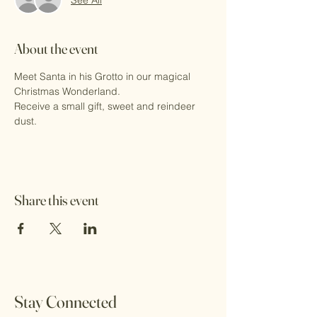
About the event
Meet Santa in his Grotto in our magical 
Christmas Wonderland.
Receive a small gift, sweet and reindeer 
dust.
Share this event
Stay Connected