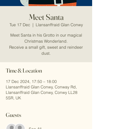
Meet Santa
Tue 17 Dec
  |  
Llansanffraid Glan Conwy
Meet Santa in his Grotto in our magical
Christmas Wonderland.
Receive a small gift, sweet and reindeer
dust.
Time & Location
17 Dec 2024, 17:50 – 18:00
Llansanffraid Glan Conwy, Conway Rd,
Llansanffraid Glan Conwy, Conwy LL28
5SR, UK
Guests
See All