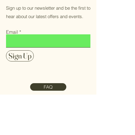
Sign up to our newsletter and be the first to
hear about our latest offers and events.
Email
Sign Up
FAQ
Contact Us
Meet the Team
Refund Policy