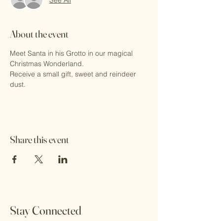
About the event
Meet Santa in his Grotto in our magical 
Christmas Wonderland.
Receive a small gift, sweet and reindeer 
dust.
Share this event
Stay Connected