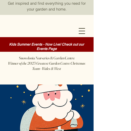
Get inspired and find everything you need for
your garden and home.
Kids Summer Events - Now Live! Check out our
Events Page
Snowdonia Nurseries & Garden Centre
Winner of the 2025 Greatest Garden Centre Christmas
Team - Wales & West