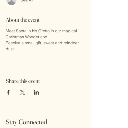
About the event
Meet Santa in his Grotto in our magical 
Christmas Wonderland.
Receive a small gift, sweet and reindeer 
dust.
Share this event
Stay Connected