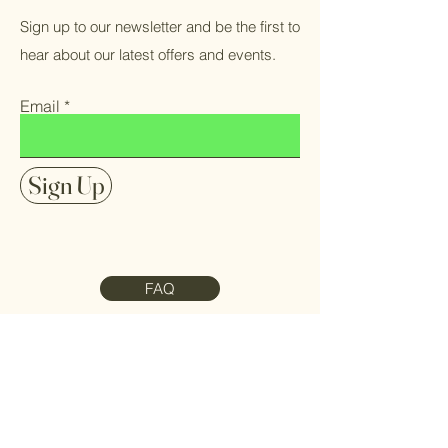
Sign up to our newsletter and be the first to
hear about our latest offers and events.
Email
Sign Up
FAQ
Contact Us
Meet the Team
Refund Policy