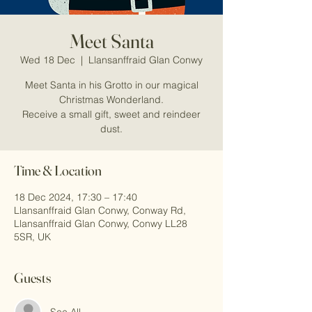
Meet Santa
Wed 18 Dec
  |  
Llansanffraid Glan Conwy
Meet Santa in his Grotto in our magical
Christmas Wonderland.
Receive a small gift, sweet and reindeer
dust.
Time & Location
18 Dec 2024, 17:30 – 17:40
Llansanffraid Glan Conwy, Conway Rd,
Llansanffraid Glan Conwy, Conwy LL28
5SR, UK
Guests
See All