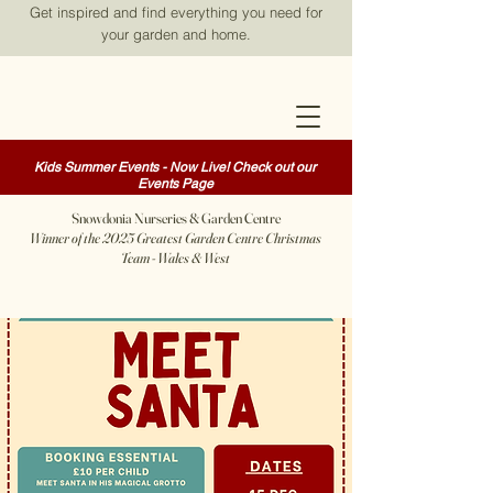
Get inspired and find everything you need for
your garden and home.
Kids Summer Events - Now Live! Check out our
Events Page
Snowdonia Nurseries & Garden Centre
Winner of the 2025 Greatest Garden Centre Christmas
Team - Wales & West