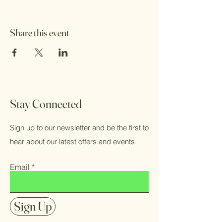
Share this event
Stay Connected
Sign up to our newsletter and be the first to
hear about our latest offers and events.
Email
Sign Up