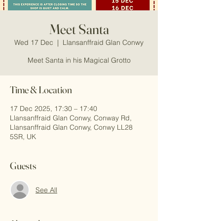
Meet Santa
Wed 17 Dec
  |  
Llansanffraid Glan Conwy
Meet Santa in his Magical Grotto
Time & Location
17 Dec 2025, 17:30 – 17:40
Llansanffraid Glan Conwy, Conway Rd,
Llansanffraid Glan Conwy, Conwy LL28
5SR, UK
Guests
See All