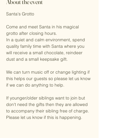
About the event
Santa's Grotto
Come and meet Santa in his magical 
grotto after closing hours. 
In a quiet and calm environment, spend 
quality family time with Santa where you 
will receive a small chocolate, reindeer 
dust and a small keepsake gift.
We can turn music off or change lighting if 
this helps our guests so please let us know 
if we can do anything to help. 
If younger/older siblings want to join but 
don't need the gifts then they are allowed 
to accompany their sibling free of charge. 
Please let us know if this is happening.