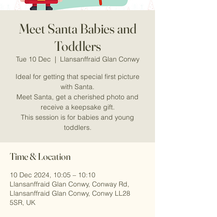
Meet Santa Babies and
Toddlers
Tue 10 Dec
  |  
Llansanffraid Glan Conwy
Ideal for getting that special first picture
with Santa.
Meet Santa, get a cherished photo and
receive a keepsake gift.
This session is for babies and young
Time & Location
10 Dec 2024, 10:05 – 10:10
Llansanffraid Glan Conwy, Conway Rd,
Llansanffraid Glan Conwy, Conwy LL28
5SR, UK