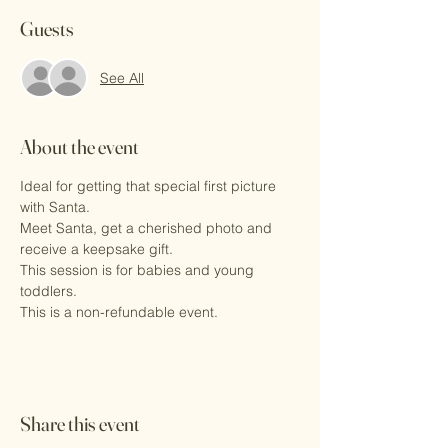
Guests
See All
About the event
Ideal for getting that special first picture 
with Santa.
Meet Santa, get a cherished photo and 
receive a keepsake gift.
This session is for babies and young 
toddlers. 
This is a non-refundable event.
Share this event