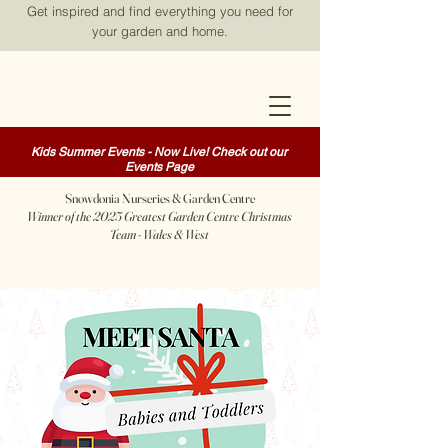
Get inspired and find everything you need for
your garden and home.
Kids Summer Events - Now Live! Check out our
Events Page
Snowdonia Nurseries & Garden Centre
Winner of the 2025 Greatest Garden Centre Christmas
Team - Wales & West