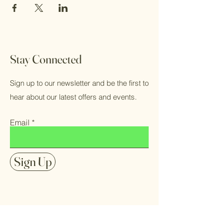
Stay Connected
Sign up to our newsletter and be the first to
hear about our latest offers and events.
Email
Sign Up
FAQ