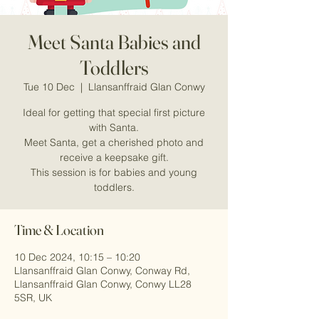
Meet Santa Babies and
Toddlers
Tue 10 Dec
  |  
Llansanffraid Glan Conwy
Ideal for getting that special first picture
with Santa.
Meet Santa, get a cherished photo and
receive a keepsake gift.
This session is for babies and young
Time & Location
10 Dec 2024, 10:15 – 10:20
Llansanffraid Glan Conwy, Conway Rd,
Llansanffraid Glan Conwy, Conwy LL28
5SR, UK