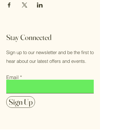
Stay Connected
Sign up to our newsletter and be the first to
hear about our latest offers and events.
Email
Sign Up
FAQ