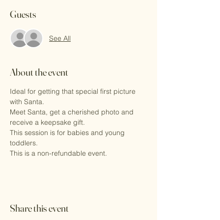
Guests
See All
About the event
Ideal for getting that special first picture 
with Santa.
Meet Santa, get a cherished photo and 
receive a keepsake gift.
This session is for babies and young 
toddlers. 
This is a non-refundable event.
Share this event