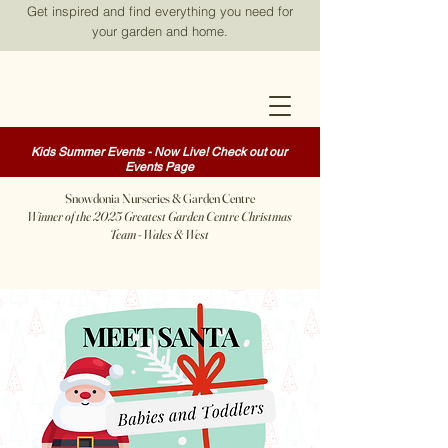
Get inspired and find everything you need for
your garden and home.
Kids Summer Events - Now Live! Check out our
Events Page
Snowdonia Nurseries & Garden Centre
Winner of the 2025 Greatest Garden Centre Christmas
Team - Wales & West