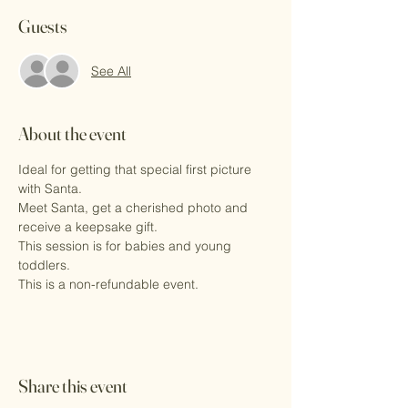
Guests
See All
About the event
Ideal for getting that special first picture 
with Santa.
Meet Santa, get a cherished photo and 
receive a keepsake gift.
This session is for babies and young 
toddlers. 
This is a non-refundable event.
Share this event