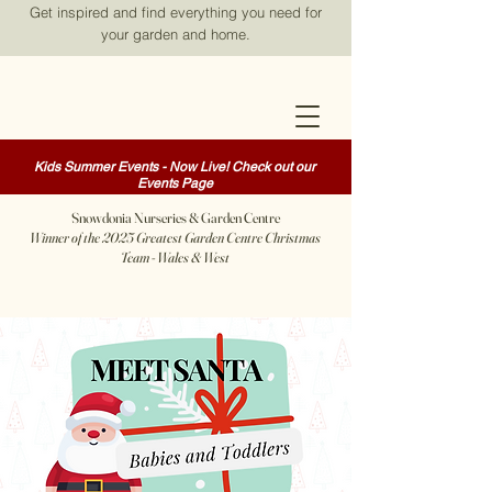
Get inspired and find everything you need for
your garden and home.
Kids Summer Events - Now Live! Check out our
Events Page
Snowdonia Nurseries & Garden Centre
Winner of the 2025 Greatest Garden Centre Christmas
Team - Wales & West