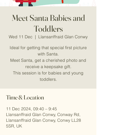
Meet Santa Babies and
Toddlers
Wed 11 Dec
  |  
Llansanffraid Glan Conwy
Ideal for getting that special first picture
with Santa.
Meet Santa, get a cherished photo and
receive a keepsake gift.
This session is for babies and young
Time & Location
11 Dec 2024, 09:40 – 9:45
Llansanffraid Glan Conwy, Conway Rd,
Llansanffraid Glan Conwy, Conwy LL28
5SR, UK