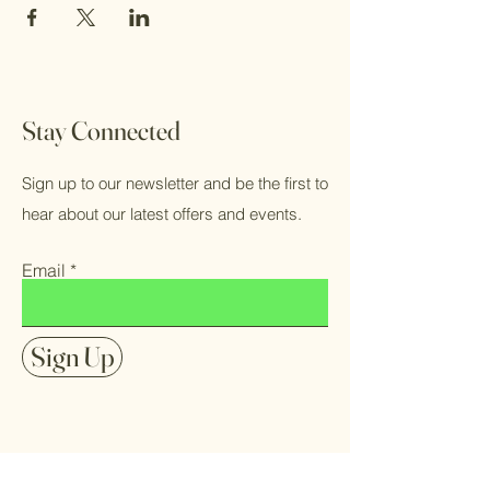
Stay Connected
Sign up to our newsletter and be the first to
hear about our latest offers and events.
Email
Sign Up
FAQ