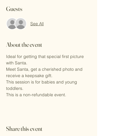
Guests
See All
About the event
Ideal for getting that special first picture 
with Santa.
Meet Santa, get a cherished photo and 
receive a keepsake gift.
This session is for babies and young 
toddlers. 
This is a non-refundable event.
Share this event