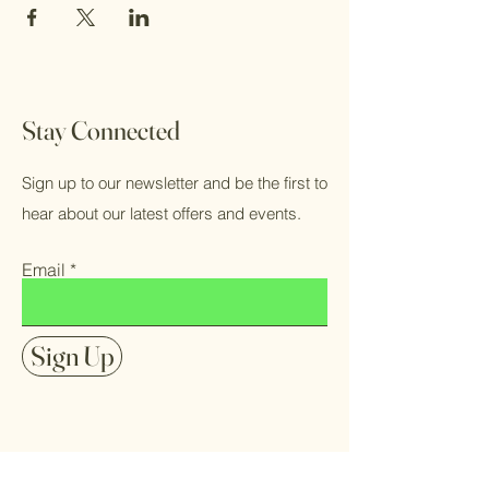
Stay Connected
Sign up to our newsletter and be the first to
hear about our latest offers and events.
Email
Sign Up
FAQ