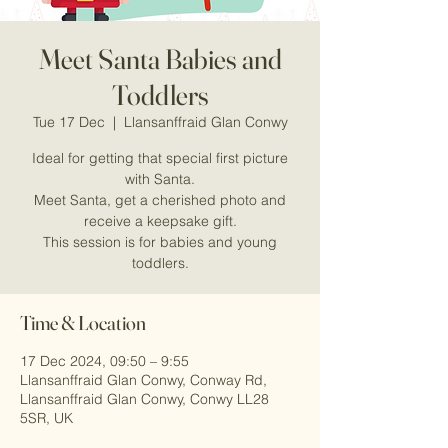
Meet Santa Babies and
Toddlers
Tue 17 Dec
  |  
Llansanffraid Glan Conwy
Ideal for getting that special first picture
with Santa.
Meet Santa, get a cherished photo and
receive a keepsake gift.
This session is for babies and young
Time & Location
17 Dec 2024, 09:50 – 9:55
Llansanffraid Glan Conwy, Conway Rd,
Llansanffraid Glan Conwy, Conwy LL28
5SR, UK