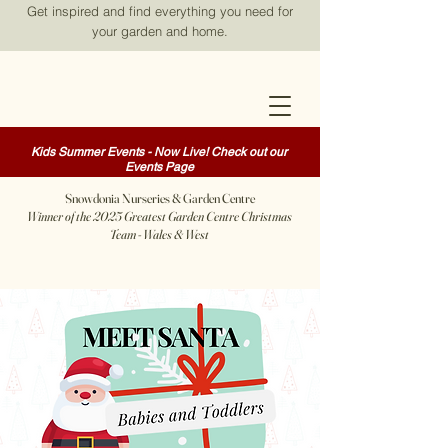
Get inspired and find everything you need for
your garden and home.
Kids Summer Events - Now Live! Check out our
Events Page
Snowdonia Nurseries & Garden Centre
Winner of the 2025 Greatest Garden Centre Christmas
Team - Wales & West